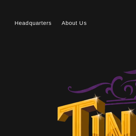
Headquarters
About Us