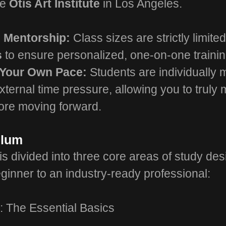
he
Otis Art Institute
in Los Angeles.
h Mentorship:
Class sizes are strictly limite
s
to ensure personalized, one-on-one trainin
 Your Own Pace:
Students are individually
xternal time pressure, allowing you to truly 
fore moving forward.
ulum
s divided into three core areas of study des
ginner to an industry-ready professional:
: The Essential Basics