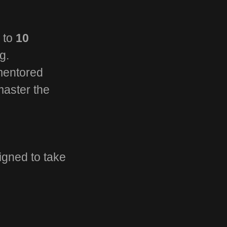
d to
10
g.
 mentored
master the
igned to take