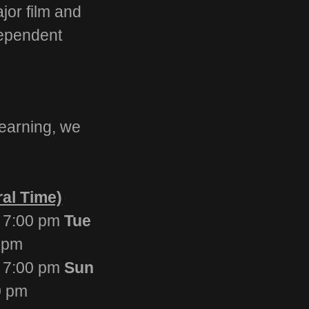
ajor film and
dependent
earning, we
Time)
 7:00 pm
Tue
 pm
7:00 pm
Sun
0 pm