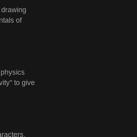
r drawing
tals of
 physics
ty" to give
characters.