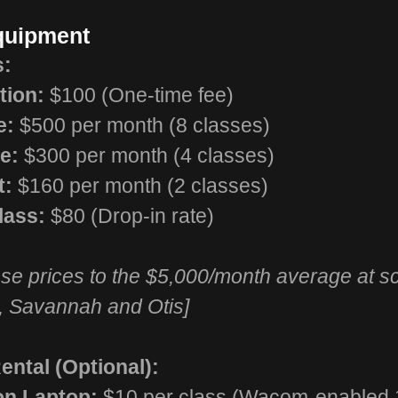
Equipment
s:
tion:
$100 (One-time fee)
e:
$500 per month (8 classes)
e:
$300 per month (4 classes)
t:
$160 per month (2 classes)
lass:
$80 (Drop-in rate)
e prices to the $5,000/month average at sc
, Savannah and Otis]
ntal (Optional):
on Laptop:
$10 per class (Wacom-enabled 1