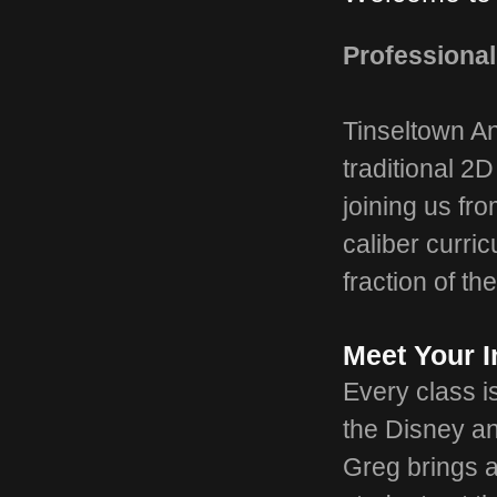
Professional
Tinseltown An
traditional 2
joining us fr
caliber curric
fraction of the
Meet Your I
Every class 
the Disney an
Greg brings a