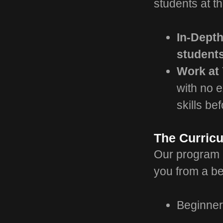
students at t
In-Dept
student
Work at
with no e
skills be
The Curric
Our program i
you from a be
Beginner