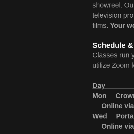
showreel. Our 
television pr
films.
Your wo
Schedule &
Classes run 
utilize Zoom f
Day Lo
Mon Crown 
Onli
Wed Portag
Onli