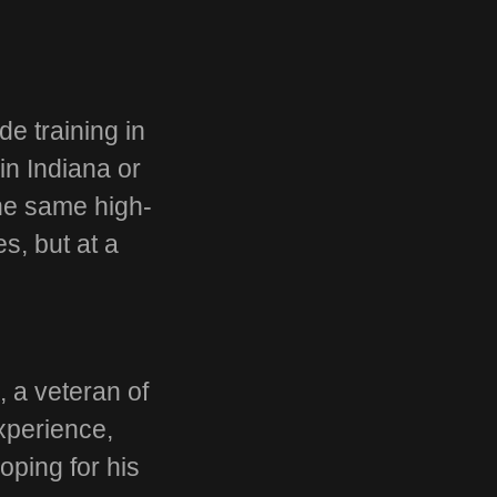
de training in
in Indiana or
the same high-
es, but at a
g
, a veteran of
xperience,
oping for his