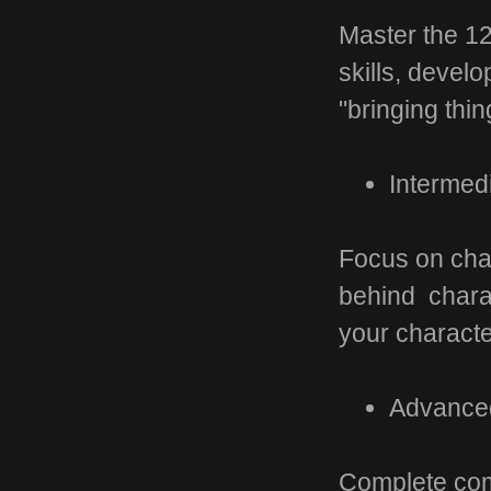
Master the 12
skills, devel
"bringing thing
Intermed
Focus on char
behind charac
your characte
Advanced
Complete com