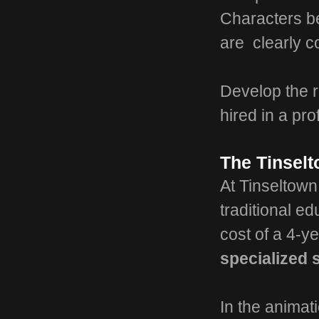
Characters b
are clearly 
Develop the r
hired in a pro
The Tinsel
At Tinseltown
traditional e
cost of a 4-y
specialized s
In the animat