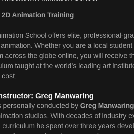
 2D Animation Training
imation School offers elite, professional-gra
D animation. Whether you are a local student 
om across the globe online, you will receive 
ulum taught at the world’s leading art institut
 cost.
nstructor: Greg Manwaring
is personally conducted by
Greg Manwarin
imation studios. With decades of industry e
 curriculum he spent over three years devel