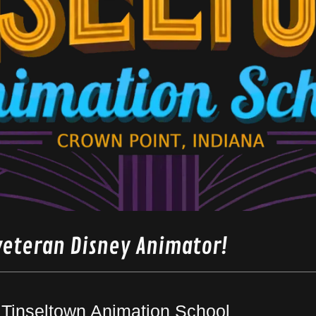
veteran Disney Animator!
Tinseltown Animation School