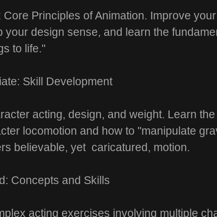
 Core Principles of Animation. Improve you
op your design sense, and learn the fundamen
s to life."
iate: Skill Development
acter acting, design, and weight. Learn the
ter locomotion and how to "manipulate gravi
rs believable, yet caricatured, motion.
: Concepts and Skills
plex acting exercises involving multiple 