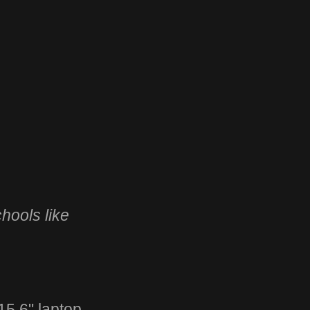
hools like
5.6" laptop