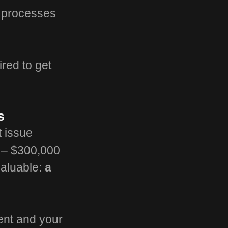
t processes
ired to get
s
t issue
0 – $300,000
valuable:
a
lent and your