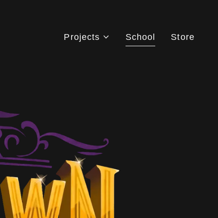
Projects
School
Store