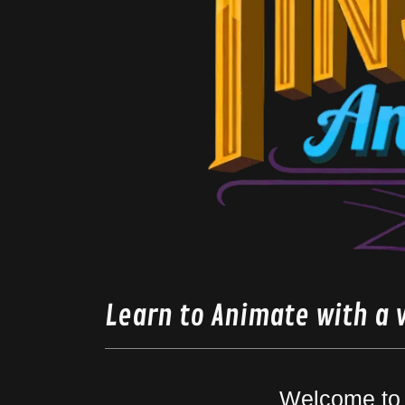
Learn to Animate with a 
Welcome to 