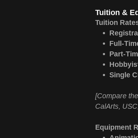
Tuition & 
Tuition Rate
Registra
Full-Tim
Part-Tim
Hobbyis
Single C
[Compare thes
CalArts, USC
Equipment Re
Animati