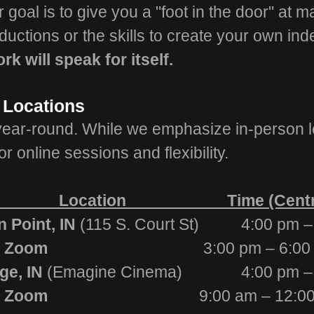
goal is to give you a "foot in the door" at m
oductions or the skills to create your own in
rk will speak for itself.
 Locations
year-round. While we emphasize in-person l
or online sessions and flexibility.
cation Time (Central 
Point, IN
(115 S. Court St) 4:00 pm –
ne via Zoom
3:00 pm – 6:00
e, IN
(Emagine Cinema) 4:00 pm – 
ne via Zoom
9:00 am – 12:0