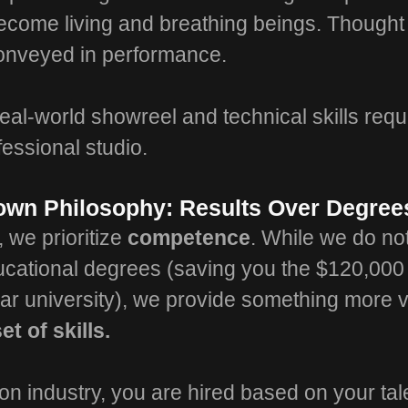
ecome living and breathing beings. Though
conveyed in performance.
eal-world showreel and technical skills requ
fessional studio.
town Philosophy: Results Over Degree
, we prioritize
competence
. While we do no
ducational degrees (saving you the $120,00
ear university), we provide something more 
et of skills.
ion industry, you are hired based on your ta